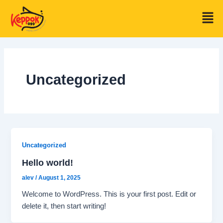
Skip
Men
to
content
Uncategorized
Uncategorized
Hello world!
alev
/
August 1, 2025
Welcome to WordPress. This is your first post. Edit or
delete it, then start writing!