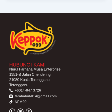
HUBUNGI KAMI
Nurul Farhana Musa Enterprise
1951-B Jalan Chendering,
21080 Kuala Terengganu,
Terengganu
+6014-847 3726
farahabu6014@gmail.com
NFM90
P
E
M
h
n
a
o
v
p